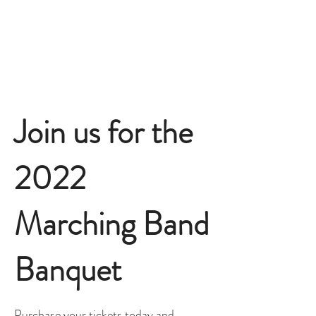
Join us for the
2022
Marching Band
Banquet
Purchase your tickets today and