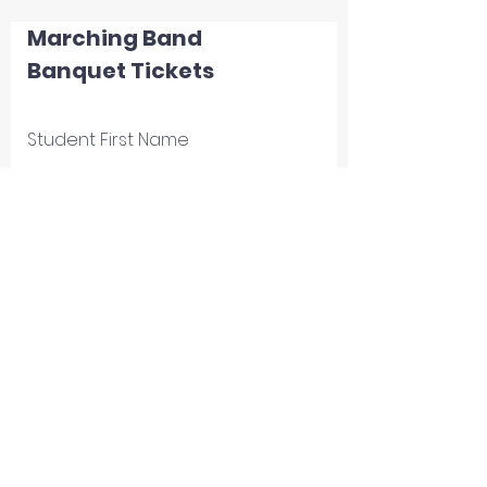
Marching Band
Banquet Tickets
Student First Name
Student Last Name
Email
Number Attending