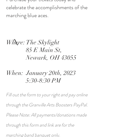
celebrate the accomplishments of the
marching blue aces.
Where: The Skylight
85 E Main St,
Newark, OH 43055
When: January 20th, 2023
5:30-8:30 PM
Fill out the form to your right and pay online
through the Granville Arts Boosters PayPal.
Please Note: All payments/donations made
through this form and link are for the
marching band banquet only.